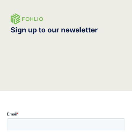
Sign up to our newsletter