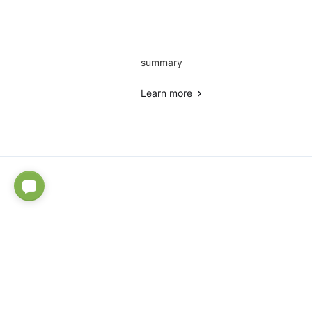
summary
Learn more