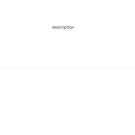
description