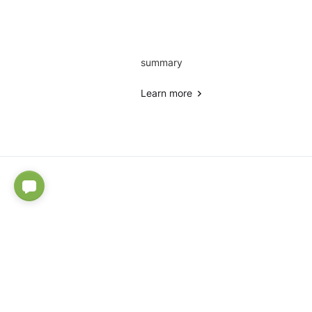
summary
Learn more