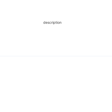
description