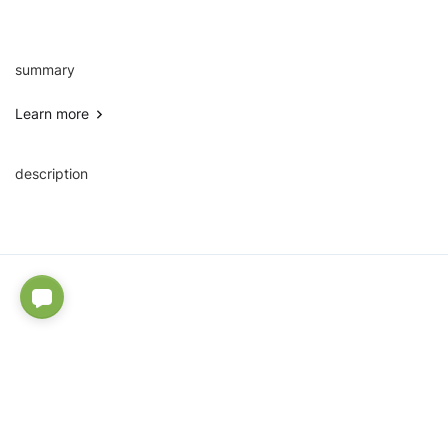
summary
Learn more
description