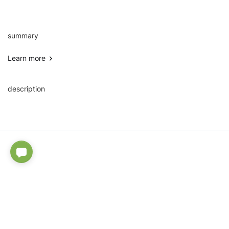
summary
Learn more
description